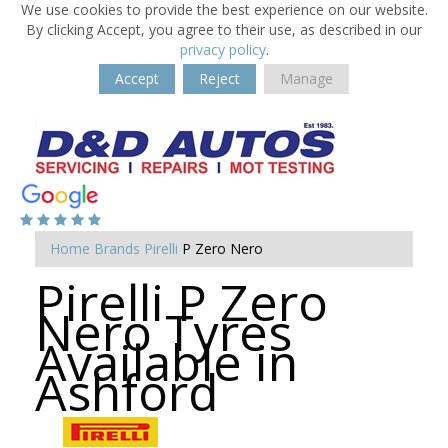
We use cookies to provide the best experience on our website.
By clicking Accept, you agree to their use, as described in our
privacy policy
.
Accept
Reject
Manage
Home
Brands
Pirelli
P Zero Nero
Pirelli P Zero
Nero Tyres
Available in
Ashford