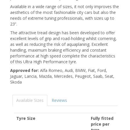
Available in a wide range of sizes, it not only improves the
aesthetics of the most fashionable city cars but also the
needs of extreme tuning professionals, with sizes up to
23”.
The attractive tread design has been developed to offer
excellent levels of grip and road-holding whilst cornering,
as well as reducing the risk of aquaplaning. Excellent
handling, maximum braking efficiency and constant
performance at high speed complete the characteristics
of this Ultra High Performance tyre.
Approved for:
Alfa Romeo, Audi, BMW, Fiat, Ford,
Jaguar, Lancia, Mazda, Mercedes, Peugeot, Saab, Seat,
Skoda
Available Sizes
Reviews
Tyre Size
Fully fitted
price per
tyre