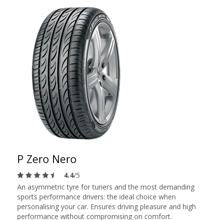
P Zero Nero
4.4
/5
An asymmetric tyre for tuners and the most demanding
sports performance drivers: the ideal choice when
personalising your car. Ensures driving pleasure and high
performance without compromising on comfort.