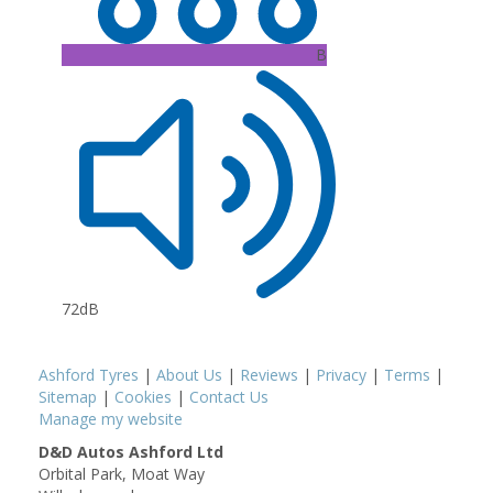
B
72dB
Ashford Tyres
|
About Us
|
Reviews
|
Privacy
|
Terms
|
Sitemap
|
Cookies
|
Contact Us
Manage my website
D&D Autos Ashford Ltd
Orbital Park, Moat Way