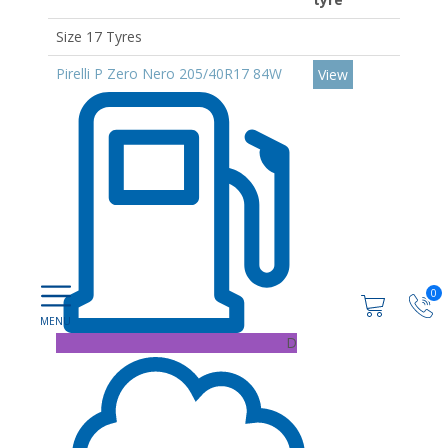
Size 17 Tyres
Pirelli P Zero Nero 205/40R17 84W
View
0
D