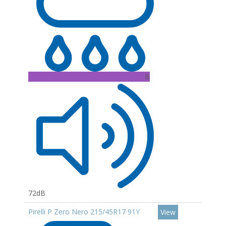
B
72dB
Pirelli P Zero Nero 215/45R17 91Y
View