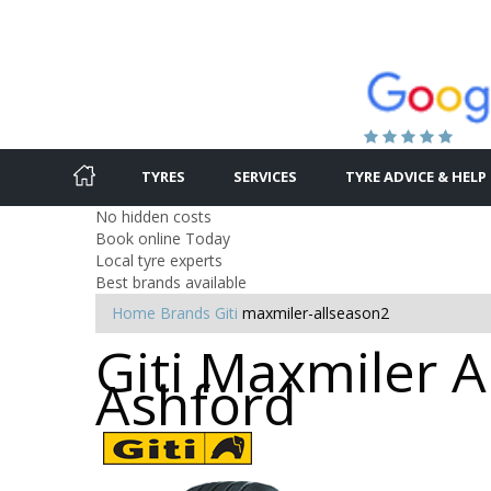
TYRES
SERVICES
TYRE ADVICE & HELP
No hidden costs
Book online Today
Local tyre experts
Best brands available
Home
Brands
Giti
maxmiler-allseason2
Giti Maxmiler A
Ashford