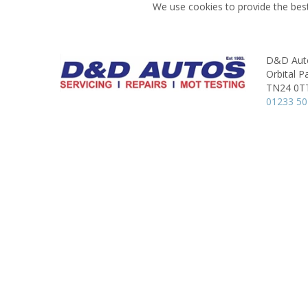
We use cookies to provide the best
D&D Auto
Orbital P
TN24 0T
01233 5