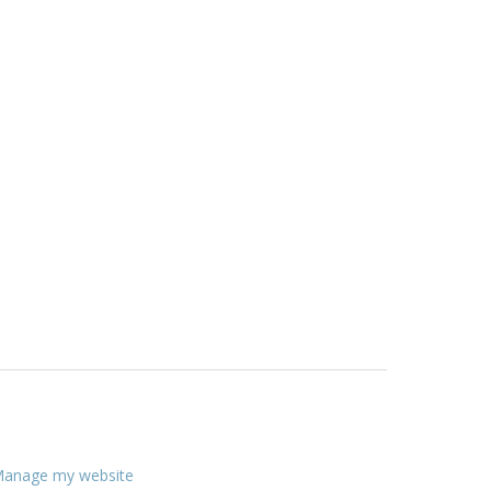
anage my website