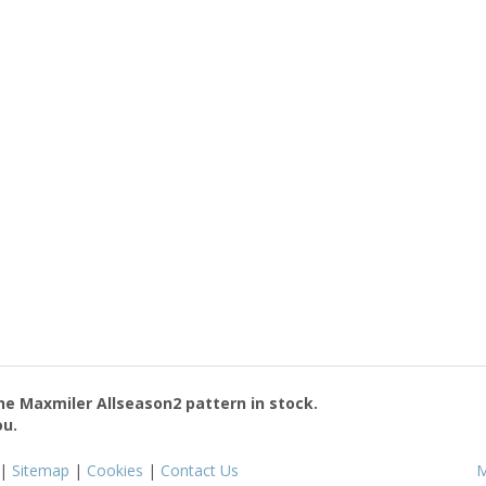
the
Maxmiler Allseason2
pattern in stock.
ou.
|
Sitemap
|
Cookies
|
Contact Us
M