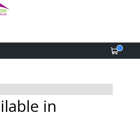
0
lable in