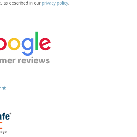
e, as described in our
privacy policy
.