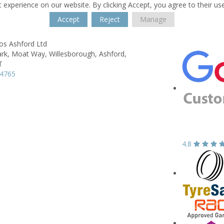
 experience on our website. By clicking Accept, you agree to their us
Accept
Reject
Manage
s Ashford Ltd
ark, Moat Way,
Willesborough,
Ashford,
T
04765
4.8