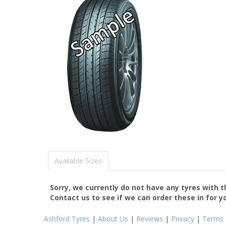
Available Sizes
Sorry, we currently do not have any tyres with 
Contact us to see if we can order these in for y
Ashford Tyres
|
About Us
|
Reviews
|
Privacy
|
Terms