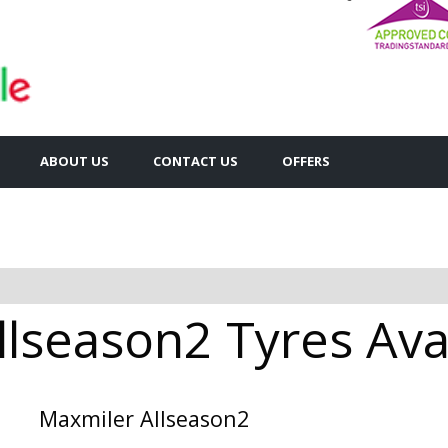
ABOUT US
CONTACT US
OFFERS
llseason2 Tyres Avai
Maxmiler Allseason2