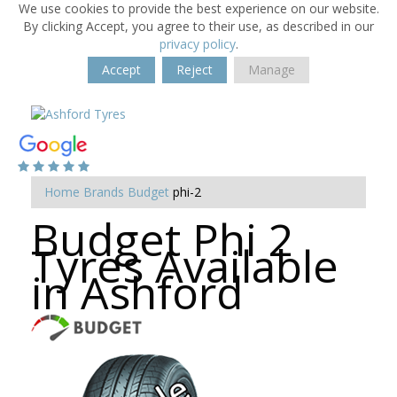
We use cookies to provide the best experience on our website.
By clicking Accept, you agree to their use, as described in our
privacy policy
.
Accept
Reject
Manage
Home
Brands
Budget
phi-2
Budget Phi 2
Tyres Available
in Ashford