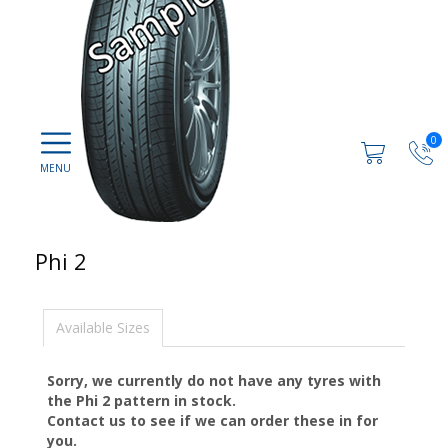
0
Phi 2
Available Sizes
Sorry, we currently do not have any tyres with
the
Phi 2
pattern in stock.
Contact us to see if we can order these in for
you.